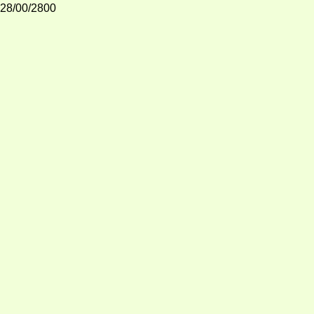
28/00/2800